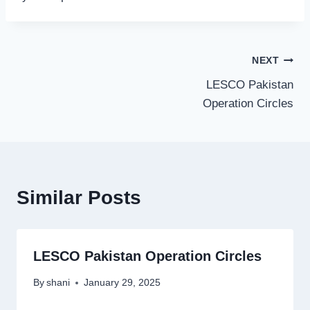
Post
NEXT
LESCO Pakistan
navigation
Operation Circles
Similar Posts
LESCO Pakistan Operation Circles
By
shani
January 29, 2025