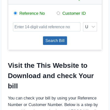
Reference No
Customer ID
Visit the This Website to
Download and check Your
bill
You can check your bill by using your Reference
Number or Customer Number. Below is a step by