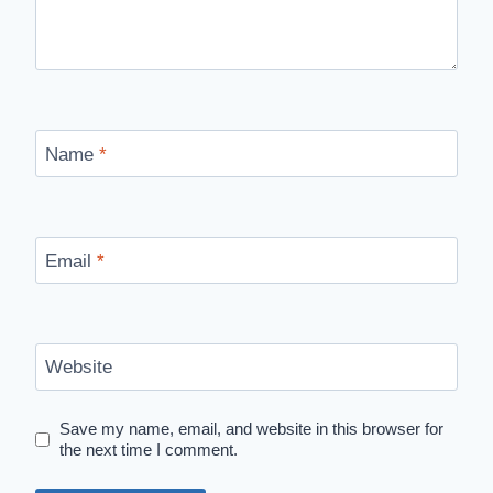
Name
*
Email
*
Website
Save my name, email, and website in this browser for
the next time I comment.