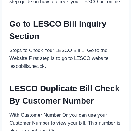
step guide on how to check your LESCO bill online.
Go to LESCO Bill Inquiry
Section
Steps to Check Your LESCO Bill 1. Go to the
Website First step is to go to LESCO website
lescobills.net.pk.
LESCO Duplicate Bill Check
By Customer Number
With Customer Number Or you can use your
Customer Number to view your bill. This number is
also account specific.