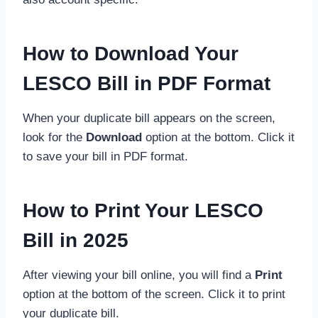
How to Download Your
LESCO Bill in PDF Format
When your duplicate bill appears on the screen,
look for the
Download
option at the bottom. Click it
to save your bill in PDF format.
How to Print Your LESCO
Bill in 2025
After viewing your bill online, you will find a
Print
option at the bottom of the screen. Click it to print
your duplicate bill.