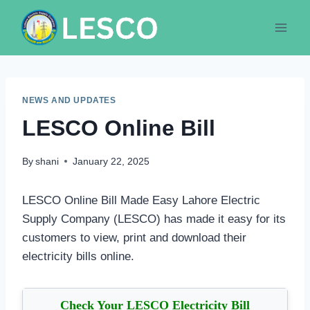
Skip
to
content
NEWS AND UPDATES
LESCO Online Bill
By
shani
January 22, 2025
LESCO Online Bill Made Easy Lahore Electric
Supply Company (LESCO) has made it easy for its
customers to view, print and download their
electricity bills online.
Check Your LESCO Electricity Bill