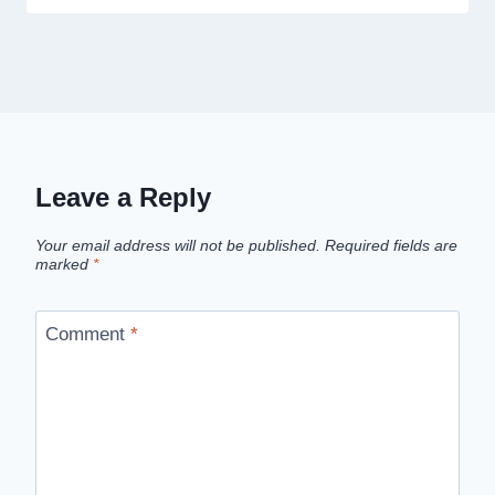
Leave a Reply
Your email address will not be published.
Required fields are
marked
*
Comment
*