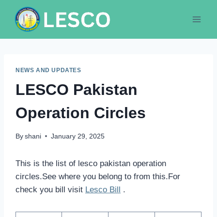
Skip
to
content
NEWS AND UPDATES
LESCO Pakistan
Operation Circles
By
shani
January 29, 2025
This is the list of lesco pakistan operation
circles.See where you belong to from this.For
check you bill visit
Lesco Bill
.