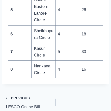
Eastern
5
4
26
Lahore
Circle
Sheikhupu
6
4
18
ra Circle
Kasur
7
5
30
Circle
Nankana
8
4
16
Circle
Post
PREVIOUS
LESCO Online Bill
navigation