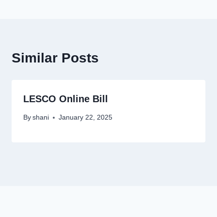
Similar Posts
LESCO Online Bill
By
shani
January 22, 2025