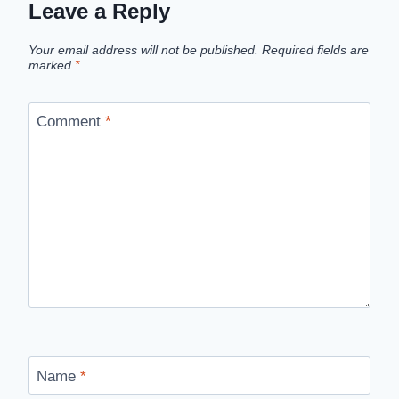
Leave a Reply
Your email address will not be published.
Required fields are
marked
*
Comment
*
Name
*