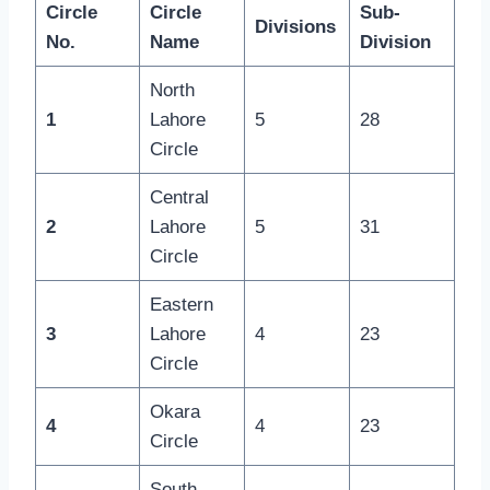
Circle
Circle
Sub-
Divisions
No.
Name
Division
North
1
Lahore
5
28
Circle
Central
2
Lahore
5
31
Circle
Eastern
3
Lahore
4
23
Circle
Okara
4
4
23
Circle
South-